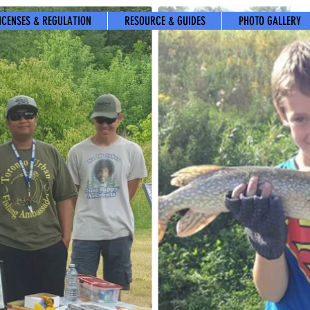
ICENSES & REGULATION
RESOURCE & GUIDES
PHOTO GALLERY