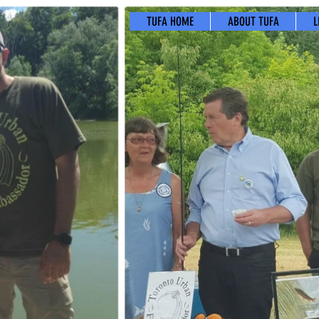
TUFA HOME
ABOUT TUFA
L