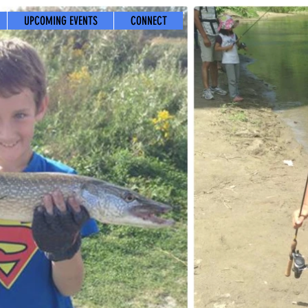
UPCOMING EVENTS
CONNECT