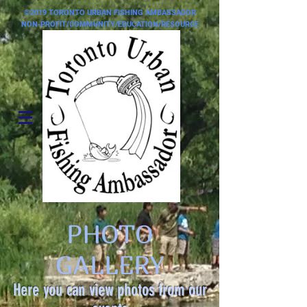
©2019 TORONTO URBAN FISHING AMBASSADOR
NON-PROFIT/COMMUNITY/EDUCATION/RESOURCE
PHOTO
GALLERY
Here you can view photos from our