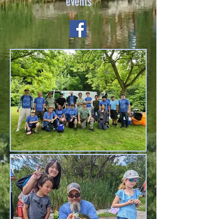
events