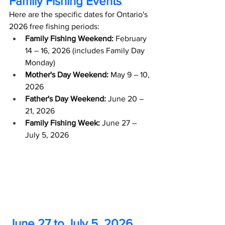
Family Fishing Events
Here are the specific dates for Ontario's 
2026 free fishing periods:
Family Fishing Weekend:
 February 
14 – 16, 2026 (includes Family Day 
Monday)
Mother's Day Weekend:
 May 9 – 10, 
2026
Father's Day Weekend:
 June 20 – 
21, 2026
Family Fishing Week:
 June 27 – 
July 5, 2026 
June 27 to July 5, 2026