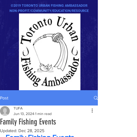
©2019 TORONTO URBAN FISHING AMBASSADOR
NON-PROFIT/COMMUNITY/EDUCATION/RESOURCE
Post
TUFA
Jun 13, 2024
1 min read
Family Fishing Events
Updated:
Dec 28, 2025