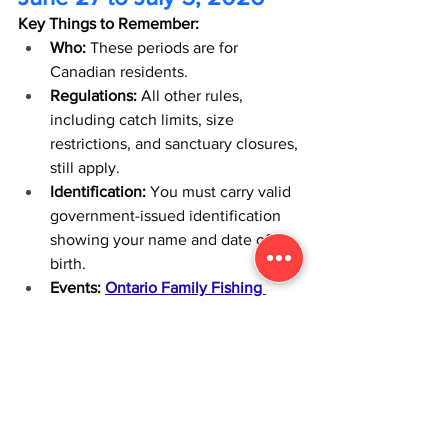
Key Things to Remember:
Who:
 These periods are for 
Canadian residents.
Regulations:
 All other rules, 
including catch limits, size 
restrictions, and sanctuary closures, 
still apply.
Identification:
 You must carry valid 
government-issued identification 
showing your name and date of 
birth.
Events:
Ontario Family Fishing 
Events (OFFE)
 hosts public events 
and offers resources like Tackle 
Share loan locations. 